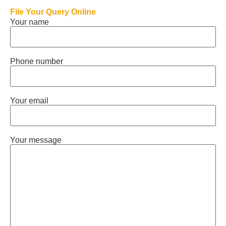
File Your Query Online
Your name
Phone number
Your email
Your message