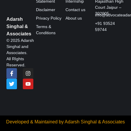
Statement
Internship
Rajasthan High
Court Jaipur –
Disclaimer
Contact us
302005
info@advocateada
Privacy Policy
About us
Adarsh
+91 93524
Singhal &
Terms &
59744
Conditions
Associates
© 2025 Adarsh
Singhal and
Associates.
All RIghts
Reserved.
Developed & Maintained by
Adarsh Singhal & Associates