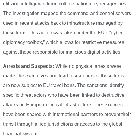
utilizing intelligence from multiple national cyber agencies.
The investigation mapped the command-and-control servers
used in recent attacks back to infrastructure managed by
these firms. This action was taken under the EU’s “cyber
diplomacy toolbox,” which allows for restrictive measures
against those responsible for malicious digital activities.
Arrests and Suspects:
While no physical arrests were
made, the executives and lead researchers of these firms
are now subject to EU travel bans. The sanctions identify
specific threat actors who have been linked to destructive
attacks on European critical infrastructure. These names
have been shared with international partners to prevent their
transit through allied jurisdictions or access to the global
financial system.