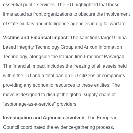
essential public services. The EU highlighted that these
firms acted as front organizations to obscure the involvement
of state military and intelligence agencies in digital warfare.
Victims and Financial Impact:
The sanctions target China-
based Integrity Technology Group and Anxun Information
Technology, alongside the Iranian firm Emennet Pasargad.
The financial impact includes the freezing of all assets held
within the EU and a total ban on EU citizens or companies
providing any economic resources to these entities. The
move is designed to disrupt the global supply chain of
“espionage-as-a-service” providers.
Investigation and Agencies Involved:
The European
Council coordinated the evidence-gathering process,