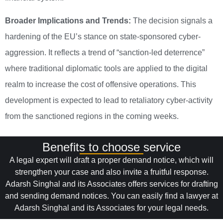
Broader Implications and Trends:
The decision signals a
hardening of the EU’s stance on state-sponsored cyber-
aggression. It reflects a trend of “sanction-led deterrence”
where traditional diplomatic tools are applied to the digital
realm to increase the cost of offensive operations. This
development is expected to lead to retaliatory cyber-activity
from the sanctioned regions in the coming weeks.
Benefits to choose service
A legal expert will draft a proper demand notice, which will
strengthen your case and also invite a fruitful response.
Adarsh Singhal and its Associates offers services for drafting
and sending demand notices. You can easily find a lawyer at
Adarsh Singhal and its Associates for your legal needs.