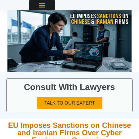
Consult With Lawyers
TALK TO OUR EXPERT
EU Imposes Sanctions on Chinese
and Iranian Firms Over Cyber