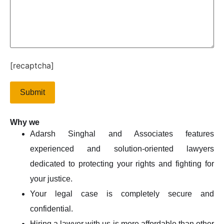
[recaptcha]
Why we
Adarsh Singhal and Associates features
experienced and solution-oriented lawyers
dedicated to protecting your rights and fighting for
your justice.
Your legal case is completely secure and
confidential.
Hiring a lawyer with us is more affordable than other