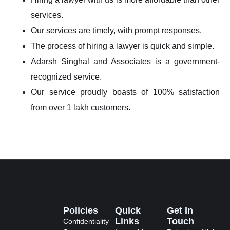
services.
Our services are timely, with prompt responses.
The process of hiring a lawyer is quick and simple.
Adarsh Singhal and Associates is a government-
recognized service.
Our service proudly boasts of 100% satisfaction
from over 1 lakh customers.
Policies
Quick
Get In
Links
Touch
Confidentiality