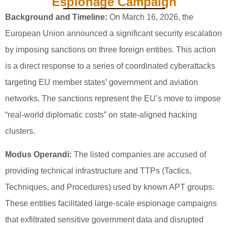
Espionage Campaign
Background and Timeline:
On March 16, 2026, the
European Union announced a significant security escalation
by imposing sanctions on three foreign entities. This action
is a direct response to a series of coordinated cyberattacks
targeting EU member states’ government and aviation
networks. The sanctions represent the EU’s move to impose
“real-world diplomatic costs” on state-aligned hacking
clusters.
Modus Operandi:
The listed companies are accused of
providing technical infrastructure and TTPs (Tactics,
Techniques, and Procedures) used by known APT groups.
These entities facilitated large-scale espionage campaigns
that exfiltrated sensitive government data and disrupted