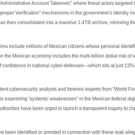
dministrative Account Takeover,” where threat actors targeted hi
mproper Verification” mechanisms in the government’s identity 
 then consolidated into a massive 1.4TB archive, mirroring the
tims include millions of Mexican citizens whose personal ident
n the Mexican economy includes the multi-billion dollar risk of w
k of confidence in national cyber-defenses—which sits at just 13%
nt cybersecurity analysts and forensic experts from “World Financ
n is examining “systemic weaknesses” in the Mexican federal dig
thorities have been urged to launch a transparent inquiry to clar
 been identified or arrested in connection with these leak alleg