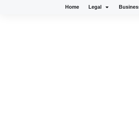
Home
Legal
Busines