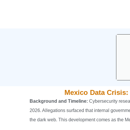
Mexico Data Crisis:
Background and Timeline:
Cybersecurity resear
2026. Allegations surfaced that internal governm
the dark web. This development comes as the Mex