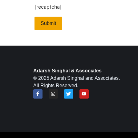
[recaptcha]
Adarsh Singhal & Associates
© 2025 Adarsh Singhal and Associates.
All RIghts Reserved.