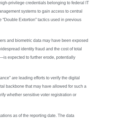
gh-privilege credentials belonging to federal IT
management systems to gain access to central
 “Double Extortion” tactics used in previous
ifiers and biometric data may have been exposed
idespread identity fraud and the cost of total
—is expected to further erode, potentially
e” are leading efforts to verify the digital
ital backbone that may have allowed for such a
ify whether sensitive voter registration or
ations as of the reporting date. The data