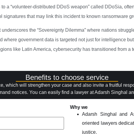
to a “volunteer-distributed DDoS weapon” called DDoSia, often 
l signatures that may link this incident to known ransomware gr
 underscores the “Sovereignty Dilemma” where nations struggle t
d where government data is targeted not just for intelligence but 
gions like Latin America, cybersecurity has transitioned from a t
Benefits to choose service
ce, which will strengthen your case and also invite a fruitful res
mand notices. You can easily find a lawyer at Adarsh Singhal and
Why we
Adarsh Singhal and As
oriented lawyers dedicate
justice.