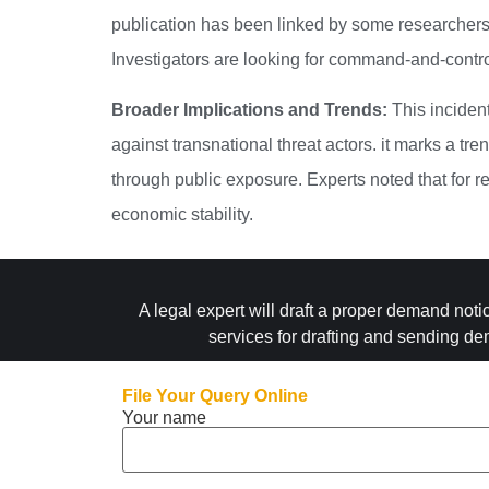
publication has been linked by some researchers 
Investigators are looking for command-and-contro
Broader Implications and Trends:
This incident
against transnational threat actors.
it marks a tren
through public exposure. Experts noted that for re
economic stability.
A legal expert will draft a proper demand noti
services for drafting and sending de
File Your Query Online
Your name