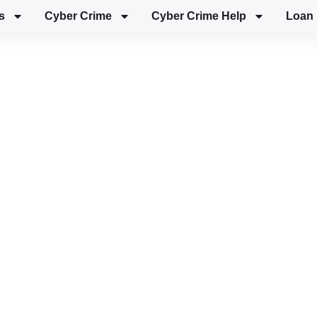
s
Cyber Crime
Cyber Crime Help
Loan 