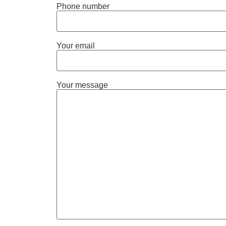
Phone number
Your email
Your message