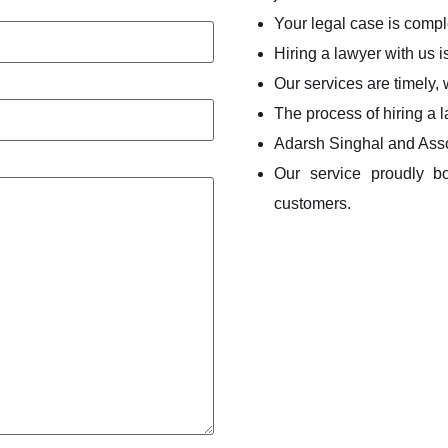
Your legal case is compl
Hiring a lawyer with us i
Our services are timely,
The process of hiring a 
Adarsh Singhal and Asso
Our service proudly b
customers.