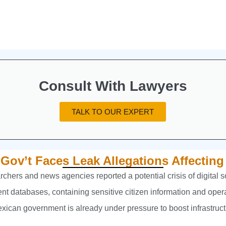
Consult With Lawyers
TALK TO OUR EXPERT
 Gov’t Faces Leak Allegations Affecting
chers and news agencies reported a potential crisis of digital
ent databases, containing sensitive citizen information and oper
ican government is already under pressure to boost infrastruct