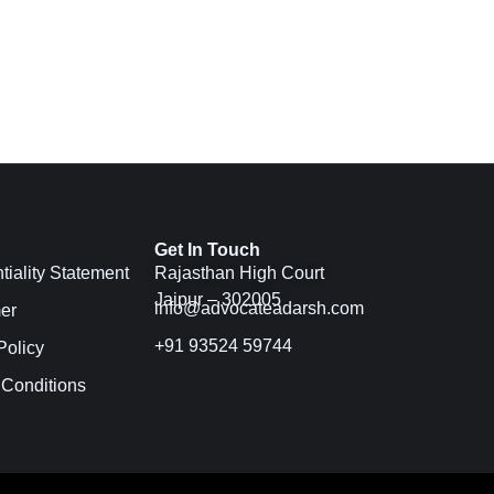
Get In Touch
tiality Statement
Rajasthan High Court
Jaipur – 302005
info@advocateadarsh.com
er
+91 93524 59744
Policy
 Conditions