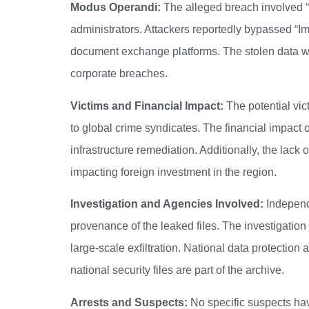
Modus Operandi:
The alleged breach involved “A
administrators. Attackers reportedly bypassed “I
document exchange platforms. The stolen data was
corporate breaches.
Victims and Financial Impact:
The potential vic
to global crime syndicates. The financial impact o
infrastructure remediation. Additionally, the lac
impacting foreign investment in the region.
Investigation and Agencies Involved:
Independe
provenance of the leaked files. The investigatio
large-scale exfiltration.
National data protection au
national security files are part of the archive.
Arrests and Suspects:
No specific suspects have