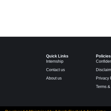
Quick Links
Policies
Internship
Confiden
Contact us
Disclaim
About us
Privacy 
Terms &