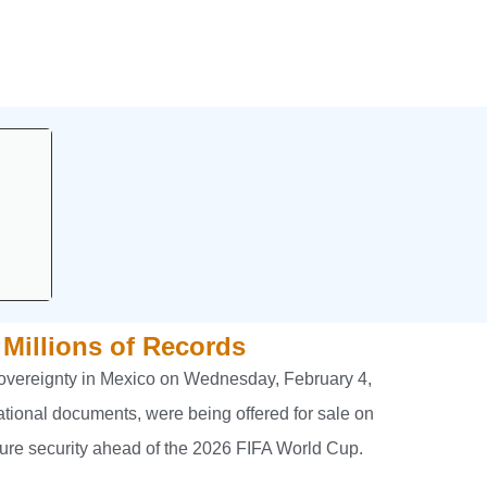
 Millions of Records
 sovereignty in Mexico on Wednesday, February 4,
ational documents, were being offered for sale on
ure security ahead of the 2026 FIFA World Cup.