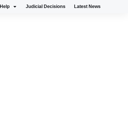
Help
Judicial Decisions
Latest News