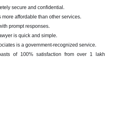
etely secure and confidential.
s more affordable than other services.
 with prompt responses.
lawyer is quick and simple.
ciates is a government-recognized service.
oasts of 100% satisfaction from over 1 lakh