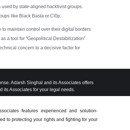
used by state-aligned hacktivist groups.
oups like Black Basta or Cl0p.
o maintain control over their digital borders
as a tool for “Geopolitical Destabilization”
echnical concern to a decisive factor for
ponse. Adarsh Singhal and its Associates offers
 its Associates for your legal needs.
sociates features experienced and solution-
d to protecting your rights and fighting for your