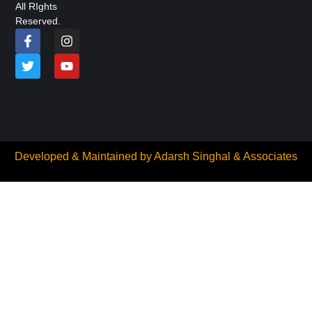
All RIghts
Reserved.
Developed & Maintained by
Adarsh Singhal & Associates