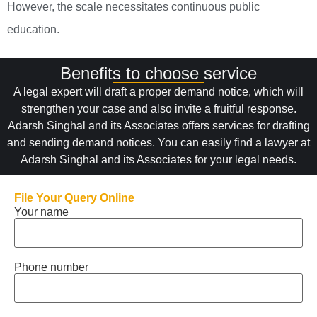
However, the scale necessitates continuous public
education.
Benefits to choose service
A legal expert will draft a proper demand notice, which will
strengthen your case and also invite a fruitful response.
Adarsh Singhal and its Associates offers services for drafting
and sending demand notices. You can easily find a lawyer at
Adarsh Singhal and its Associates for your legal needs.
File Your Query Online
Your name
Phone number