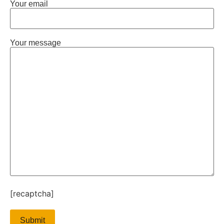
Your email
Your message
[recaptcha]