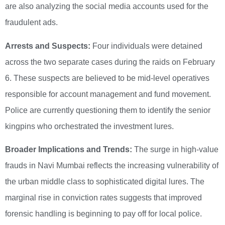
are also analyzing the social media accounts used for the
fraudulent ads.
Arrests and Suspects:
Four individuals were detained
across the two separate cases during the raids on February
6. These suspects are believed to be mid-level operatives
responsible for account management and fund movement.
Police are currently questioning them to identify the senior
kingpins who orchestrated the investment lures.
Broader Implications and Trends:
The surge in high-value
frauds in Navi Mumbai reflects the increasing vulnerability of
the urban middle class to sophisticated digital lures. The
marginal rise in conviction rates suggests that improved
forensic handling is beginning to pay off for local police.