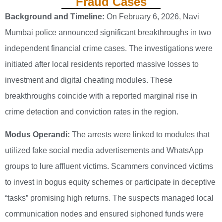
Fraud Cases
Background and Timeline:
On February 6, 2026, Navi
Mumbai police announced significant breakthroughs in two
independent financial crime cases. The investigations were
initiated after local residents reported massive losses to
investment and digital cheating modules. These
breakthroughs coincide with a reported marginal rise in
crime detection and conviction rates in the region.
Modus Operandi:
The arrests were linked to modules that
utilized fake social media advertisements and WhatsApp
groups to lure affluent victims. Scammers convinced victims
to invest in bogus equity schemes or participate in deceptive
“tasks” promising high returns. The suspects managed local
communication nodes and ensured siphoned funds were