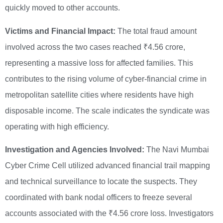
quickly moved to other accounts.
Victims and Financial Impact:
The total fraud amount
involved across the two cases reached ₹4.56 crore,
representing a massive loss for affected families. This
contributes to the rising volume of cyber-financial crime in
metropolitan satellite cities where residents have high
disposable income. The scale indicates the syndicate was
operating with high efficiency.
Investigation and Agencies Involved:
The Navi Mumbai
Cyber Crime Cell utilized advanced financial trail mapping
and technical surveillance to locate the suspects. They
coordinated with bank nodal officers to freeze several
accounts associated with the ₹4.56 crore loss. Investigators