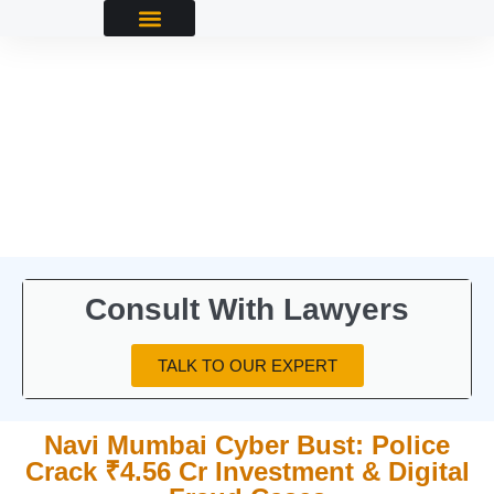
Consult With Lawyers
TALK TO OUR EXPERT
Navi Mumbai Cyber Bust: Police
Crack ₹4.56 Cr Investment & Digital