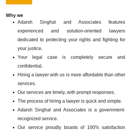
Why we
Adarsh Singhal and Associates features
experienced and solution-oriented lawyers
dedicated to protecting your rights and fighting for
your justice.
Your legal case is completely secure and
confidential.
Hiring a lawyer with us is more affordable than other
services.
Our services are timely, with prompt responses.
The process of hiring a lawyer is quick and simple.
Adarsh Singhal and Associates is a government-
recognized service.
Our service proudly boasts of 100% satisfaction