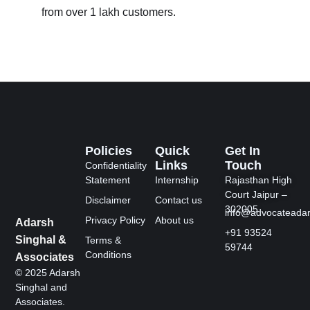
from over 1 lakh customers.
Policies
Quick
Get In
Links
Touch
Confidentiality
Statement
Internship
Rajasthan High
Court Jaipur –
Disclaimer
Contact us
302005
info@advocateada
Privacy Policy
About us
Adarsh
+91 93524
Singhal &
Terms &
59744
Conditions
Associates
© 2025 Adarsh
Singhal and
Associates.