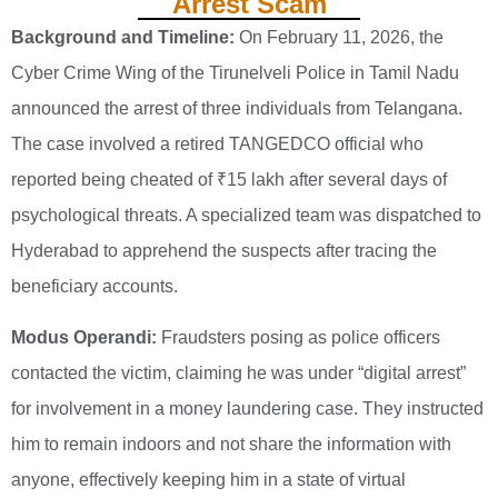
Arrest Scam
Background and Timeline:
On February 11, 2026, the
Cyber Crime Wing of the Tirunelveli Police in Tamil Nadu
announced the arrest of three individuals from Telangana.
The case involved a retired TANGEDCO official who
reported being cheated of ₹15 lakh after several days of
psychological threats. A specialized team was dispatched to
Hyderabad to apprehend the suspects after tracing the
beneficiary accounts.
Modus Operandi:
Fraudsters posing as police officers
contacted the victim, claiming he was under “digital arrest”
for involvement in a money laundering case. They instructed
him to remain indoors and not share the information with
anyone, effectively keeping him in a state of virtual