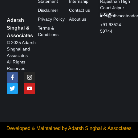
Statement
Internship
Rajasthan High
Court Jaipur –
Disclaimer
Contact us
302005
info@advocateada
Privacy Policy
About us
Adarsh
+91 93524
Singhal &
Terms &
59744
Conditions
Associates
© 2025 Adarsh
Singhal and
Associates.
All RIghts
Reserved.
Developed & Maintained by
Adarsh Singhal & Associates