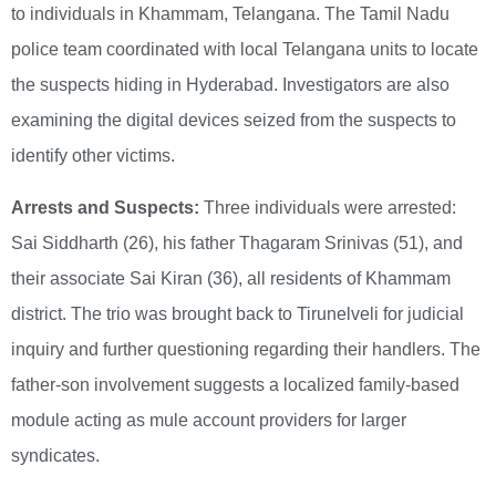
to individuals in Khammam, Telangana. The Tamil Nadu
police team coordinated with local Telangana units to locate
the suspects hiding in Hyderabad. Investigators are also
examining the digital devices seized from the suspects to
identify other victims.
Arrests and Suspects:
Three individuals were arrested:
Sai Siddharth (26), his father Thagaram Srinivas (51), and
their associate Sai Kiran (36), all residents of Khammam
district. The trio was brought back to Tirunelveli for judicial
inquiry and further questioning regarding their handlers. The
father-son involvement suggests a localized family-based
module acting as mule account providers for larger
syndicates.