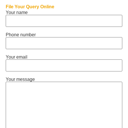
File Your Query Online
Your name
Phone number
Your email
Your message