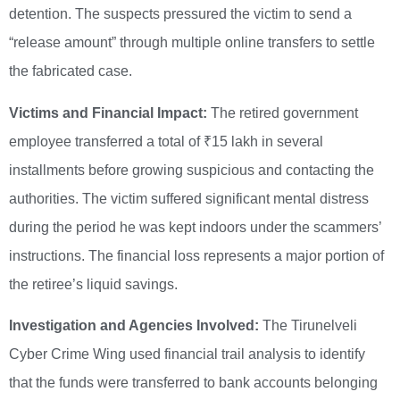
detention. The suspects pressured the victim to send a
“release amount” through multiple online transfers to settle
the fabricated case.
Victims and Financial Impact:
The retired government
employee transferred a total of ₹15 lakh in several
installments before growing suspicious and contacting the
authorities. The victim suffered significant mental distress
during the period he was kept indoors under the scammers’
instructions. The financial loss represents a major portion of
the retiree’s liquid savings.
Investigation and Agencies Involved:
The Tirunelveli
Cyber Crime Wing used financial trail analysis to identify
that the funds were transferred to bank accounts belonging