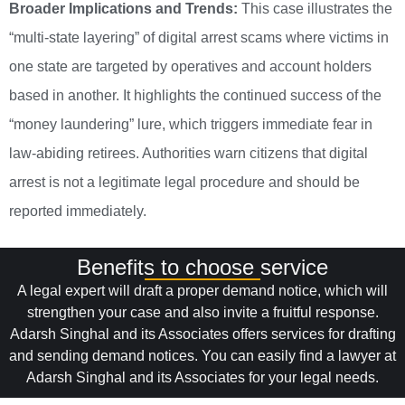
Broader Implications and Trends:
This case illustrates the
“multi-state layering” of digital arrest scams where victims in
one state are targeted by operatives and account holders
based in another. It highlights the continued success of the
“money laundering” lure, which triggers immediate fear in
law-abiding retirees. Authorities warn citizens that digital
arrest is not a legitimate legal procedure and should be
reported immediately.
Benefits to choose service
A legal expert will draft a proper demand notice, which will
strengthen your case and also invite a fruitful response.
Adarsh Singhal and its Associates offers services for drafting
and sending demand notices. You can easily find a lawyer at
Adarsh Singhal and its Associates for your legal needs.