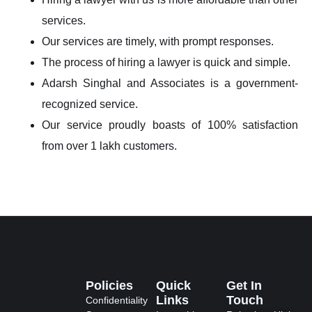
services.
Our services are timely, with prompt responses.
The process of hiring a lawyer is quick and simple.
Adarsh Singhal and Associates is a government-
recognized service.
Our service proudly boasts of 100% satisfaction
from over 1 lakh customers.
Policies
Quick
Get In
Links
Touch
Confidentiality