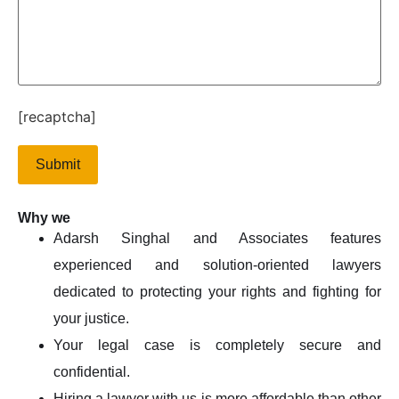
[recaptcha]
Why we
Adarsh Singhal and Associates features
experienced and solution-oriented lawyers
dedicated to protecting your rights and fighting for
your justice.
Your legal case is completely secure and
confidential.
Hiring a lawyer with us is more affordable than other