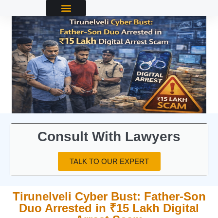
Consult With Lawyers
TALK TO OUR EXPERT
Tirunelveli Cyber Bust: Father‑Son
Duo Arrested in ₹15 Lakh Digital