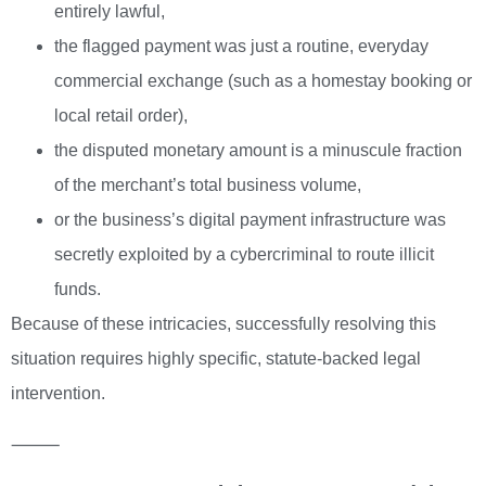
entirely lawful,
the flagged payment was just a routine, everyday
commercial exchange (such as a homestay booking or
local retail order),
the disputed monetary amount is a minuscule fraction
of the merchant’s total business volume,
or the business’s digital payment infrastructure was
secretly exploited by a cybercriminal to route illicit
funds.
Because of these intricacies, successfully resolving this
situation requires highly specific, statute-backed legal
intervention.
⸻