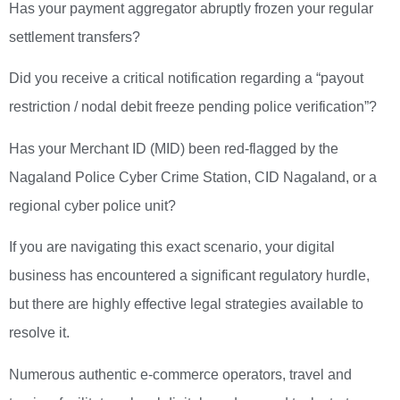
Has your payment aggregator abruptly frozen your regular
settlement transfers?
Did you receive a critical notification regarding a “payout
restriction / nodal debit freeze pending police verification”?
Has your Merchant ID (MID) been red-flagged by the
Nagaland Police Cyber Crime Station, CID Nagaland, or a
regional cyber police unit?
If you are navigating this exact scenario, your digital
business has encountered a significant regulatory hurdle,
but there are highly effective legal strategies available to
resolve it.
Numerous authentic e-commerce operators, travel and