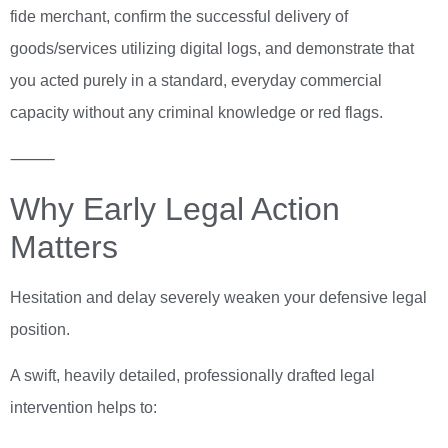
fide merchant, confirm the successful delivery of
goods/services utilizing digital logs, and demonstrate that
you acted purely in a standard, everyday commercial
capacity without any criminal knowledge or red flags.
⸻
Why Early Legal Action
Matters
Hesitation and delay severely weaken your defensive legal
position.
A swift, heavily detailed, professionally drafted legal
intervention helps to: