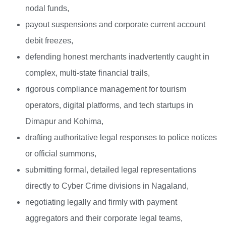
nodal funds,
payout suspensions and corporate current account
debit freezes,
defending honest merchants inadvertently caught in
complex, multi-state financial trails,
rigorous compliance management for tourism
operators, digital platforms, and tech startups in
Dimapur and Kohima,
drafting authoritative legal responses to police notices
or official summons,
submitting formal, detailed legal representations
directly to Cyber Crime divisions in Nagaland,
negotiating legally and firmly with payment
aggregators and their corporate legal teams,