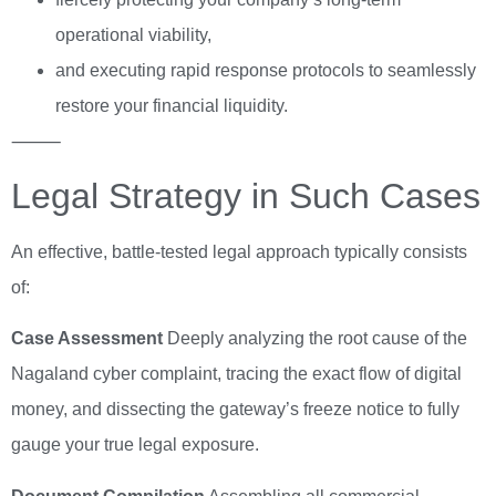
operational viability,
and executing rapid response protocols to seamlessly
restore your financial liquidity.
⸻
Legal Strategy in Such Cases
An effective, battle-tested legal approach typically consists
of:
Case Assessment
Deeply analyzing the root cause of the
Nagaland cyber complaint, tracing the exact flow of digital
money, and dissecting the gateway’s freeze notice to fully
gauge your true legal exposure.