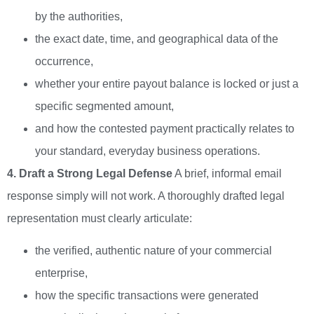
by the authorities,
the exact date, time, and geographical data of the
occurrence,
whether your entire payout balance is locked or just a
specific segmented amount,
and how the contested payment practically relates to
your standard, everyday business operations.
4. Draft a Strong Legal Defense
A brief, informal email
response simply will not work. A thoroughly drafted legal
representation must clearly articulate:
the verified, authentic nature of your commercial
enterprise,
how the specific transactions were generated