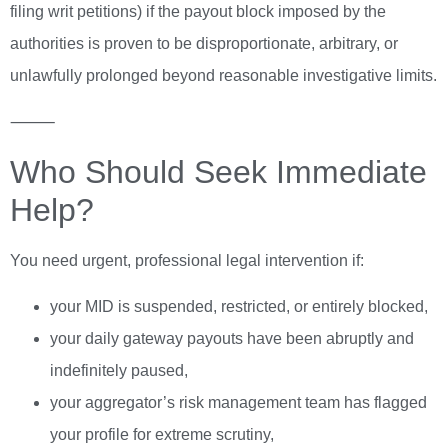
filing writ petitions) if the payout block imposed by the
authorities is proven to be disproportionate, arbitrary, or
unlawfully prolonged beyond reasonable investigative limits.
⸻
Who Should Seek Immediate
Help?
You need urgent, professional legal intervention if:
your MID is suspended, restricted, or entirely blocked,
your daily gateway payouts have been abruptly and
indefinitely paused,
your aggregator’s risk management team has flagged
your profile for extreme scrutiny,