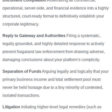
Document Compilation
Assembling all commercial,
operational, server-side, and financial evidence into a highly
structured, court-ready format to definitively establish your
corporate legitimacy.
Reply to Gateway and Authorities
Filing a systematic,
legally grounded, and highly detailed response to actively
prevent Nagaland law enforcement from drawing adverse,
damaging conclusions about your platform’s complicity.
Separation of Funds
Arguing legally and logically that your
primary business income and total settlement pool must
never be held hostage due to a tiny minority of contested,
isolated transactions.
Litigation
Initiating higher-level legal remedies (such as