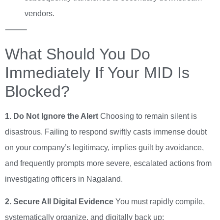
vendors.
⸻
What Should You Do
Immediately If Your MID Is
Blocked?
1. Do Not Ignore the Alert
Choosing to remain silent is
disastrous. Failing to respond swiftly casts immense doubt
on your company’s legitimacy, implies guilt by avoidance,
and frequently prompts more severe, escalated actions from
investigating officers in Nagaland.
2. Secure All Digital Evidence
You must rapidly compile,
systematically organize, and digitally back up: