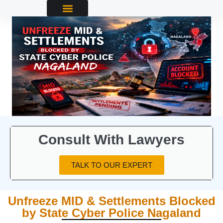
Consult With Lawyers
TALK TO OUR EXPERT
Unfreeze MID & Settlements Blocked
by State Cyber Police Nagaland