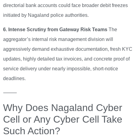
directorial bank accounts could face broader debit freezes
initiated by Nagaland police authorities.
6. Intense Scrutiny from Gateway Risk Teams
The
aggregator’s internal risk management division will
aggressively demand exhaustive documentation, fresh KYC
updates, highly detailed tax invoices, and concrete proof of
service delivery under nearly impossible, short-notice
deadlines.
⸻
Why Does Nagaland Cyber
Cell or Any Cyber Cell Take
Such Action?