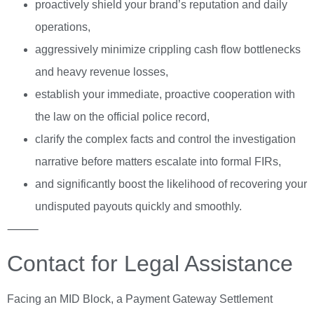
proactively shield your brand’s reputation and daily
operations,
aggressively minimize crippling cash flow bottlenecks
and heavy revenue losses,
establish your immediate, proactive cooperation with
the law on the official police record,
clarify the complex facts and control the investigation
narrative before matters escalate into formal FIRs,
and significantly boost the likelihood of recovering your
undisputed payouts quickly and smoothly.
⸻
Contact for Legal Assistance
Facing an MID Block, a Payment Gateway Settlement