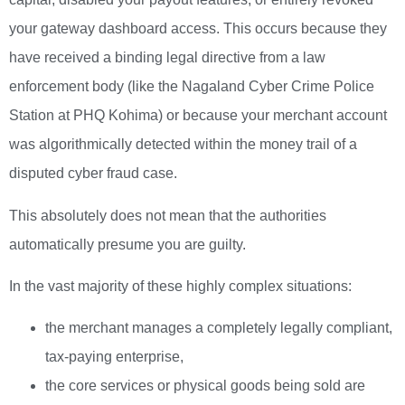
your gateway dashboard access. This occurs because they
have received a binding legal directive from a law
enforcement body (like the Nagaland Cyber Crime Police
Station at PHQ Kohima) or because your merchant account
was algorithmically detected within the money trail of a
disputed cyber fraud case.
This absolutely does not mean that the authorities
automatically presume you are guilty.
In the vast majority of these highly complex situations:
the merchant manages a completely legally compliant,
tax-paying enterprise,
the core services or physical goods being sold are