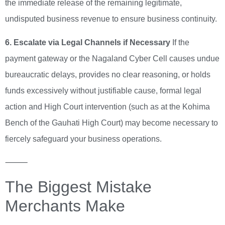
the immediate release of the remaining legitimate,
undisputed business revenue to ensure business continuity.
6. Escalate via Legal Channels if Necessary
If the
payment gateway or the Nagaland Cyber Cell causes undue
bureaucratic delays, provides no clear reasoning, or holds
funds excessively without justifiable cause, formal legal
action and High Court intervention (such as at the Kohima
Bench of the Gauhati High Court) may become necessary to
fiercely safeguard your business operations.
⸻
The Biggest Mistake
Merchants Make