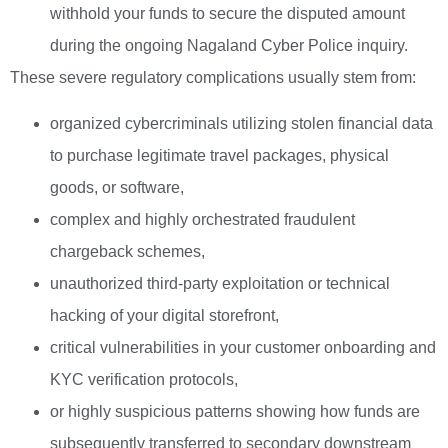
withhold your funds to secure the disputed amount
during the ongoing Nagaland Cyber Police inquiry.
These severe regulatory complications usually stem from:
organized cybercriminals utilizing stolen financial data
to purchase legitimate travel packages, physical
goods, or software,
complex and highly orchestrated fraudulent
chargeback schemes,
unauthorized third-party exploitation or technical
hacking of your digital storefront,
critical vulnerabilities in your customer onboarding and
KYC verification protocols,
or highly suspicious patterns showing how funds are
subsequently transferred to secondary downstream