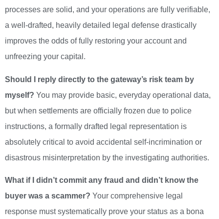
processes are solid, and your operations are fully verifiable,
a well-drafted, heavily detailed legal defense drastically
improves the odds of fully restoring your account and
unfreezing your capital.
Should I reply directly to the gateway’s risk team by
myself?
You may provide basic, everyday operational data,
but when settlements are officially frozen due to police
instructions, a formally drafted legal representation is
absolutely critical to avoid accidental self-incrimination or
disastrous misinterpretation by the investigating authorities.
What if I didn’t commit any fraud and didn’t know the
buyer was a scammer?
Your comprehensive legal
response must systematically prove your status as a bona