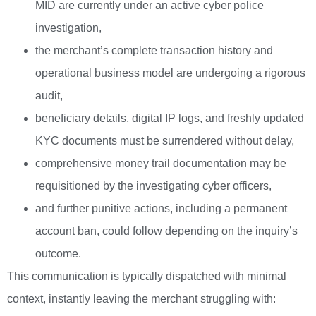
MID are currently under an active cyber police
investigation,
the merchant’s complete transaction history and
operational business model are undergoing a rigorous
audit,
beneficiary details, digital IP logs, and freshly updated
KYC documents must be surrendered without delay,
comprehensive money trail documentation may be
requisitioned by the investigating cyber officers,
and further punitive actions, including a permanent
account ban, could follow depending on the inquiry’s
outcome.
This communication is typically dispatched with minimal
context, instantly leaving the merchant struggling with: