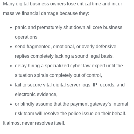
Many digital business owners lose critical time and incur
massive financial damage because they:
panic and prematurely shut down all core business
operations,
send fragmented, emotional, or overly defensive
replies completely lacking a sound legal basis,
delay hiring a specialized cyber law expert until the
situation spirals completely out of control,
fail to secure vital digital server logs, IP records, and
electronic evidence,
or blindly assume that the payment gateway’s internal
risk team will resolve the police issue on their behalf.
It almost never resolves itself.