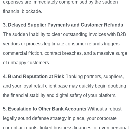
expenses are immediately compromised by the sudden
financial blockade.
3. Delayed Supplier Payments and Customer Refunds
The sudden inability to clear outstanding invoices with B2B
vendors or process legitimate consumer refunds triggers
commercial friction, contract breaches, and a massive surge
of unhappy customers.
4. Brand Reputation at Risk
Banking partners, suppliers,
and your loyal retail client base may quickly begin doubting
the financial stability and digital safety of your platform.
5. Escalation to Other Bank Accounts
Without a robust,
legally sound defense strategy in place, your corporate
current accounts, linked business finances, or even personal