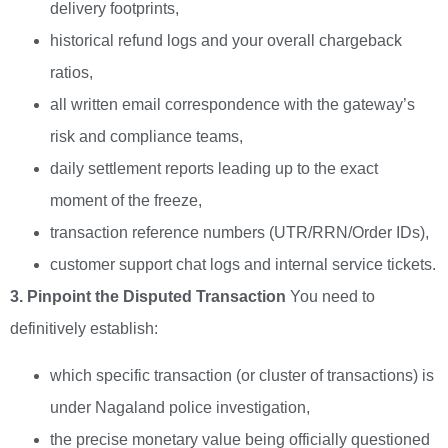
delivery footprints,
historical refund logs and your overall chargeback
ratios,
all written email correspondence with the gateway’s
risk and compliance teams,
daily settlement reports leading up to the exact
moment of the freeze,
transaction reference numbers (UTR/RRN/Order IDs),
customer support chat logs and internal service tickets.
3. Pinpoint the Disputed Transaction
You need to
definitively establish:
which specific transaction (or cluster of transactions) is
under Nagaland police investigation,
the precise monetary value being officially questioned