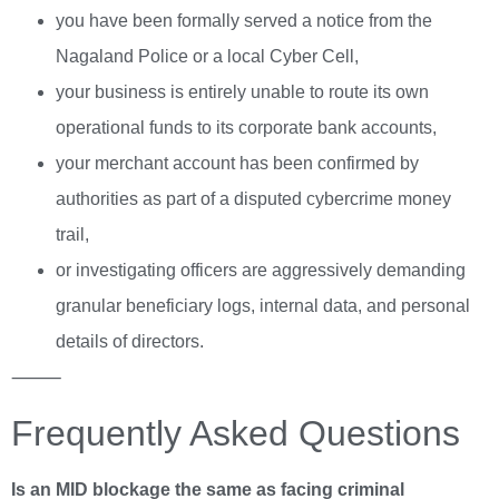
you have been formally served a notice from the
Nagaland Police or a local Cyber Cell,
your business is entirely unable to route its own
operational funds to its corporate bank accounts,
your merchant account has been confirmed by
authorities as part of a disputed cybercrime money
trail,
or investigating officers are aggressively demanding
granular beneficiary logs, internal data, and personal
details of directors.
⸻
Frequently Asked Questions
Is an MID blockage the same as facing criminal