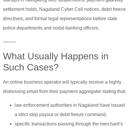
settlement holds, Nagaland Cyber Cell notices, debit freeze
directives, and formal legal representations before state
police departments and nodal banking officers.
⸻
What Usually Happens in
Such Cases?
An online business operator will typically receive a highly
distressing email from their payment aggregator stating that:
law-enforcement authorities in Nagaland have issued
a strict stop payout or debit freeze command,
specific transactions passing through the merchant’s