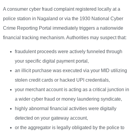
A consumer cyber fraud complaint registered locally at a
police station in Nagaland or via the 1930 National Cyber
Crime Reporting Portal immediately triggers a nationwide
financial tracking mechanism. Authorities may suspect that:
fraudulent proceeds were actively funneled through
your specific digital payment portal,
an illicit purchase was executed via your MID utilizing
stolen credit cards or hacked UPI credentials,
your merchant account is acting as a critical junction in
a wider cyber fraud or money laundering syndicate,
highly abnormal financial activities were digitally
detected on your gateway account,
or the aggregator is legally obligated by the police to