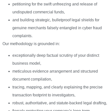
petitioning for the swift unfreezing and release of
undisputed commercial funds,
and building strategic, bulletproof legal shields for
genuine merchants falsely entangled in cyber fraud
complaints.
Our methodology is grounded in:
exceptionally deep factual scrutiny of your distinct
business model,
meticulous evidence arrangement and structured
document compilation,
tracing, mapping, and clearly explaining the precise
transaction footprint to investigators,
robust, authoritative, and statute-backed legal drafting,
fiercely protecting your company’s long-term