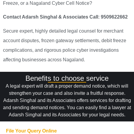
Freeze, or a Nagaland Cyber Cell Notice?
Contact Adarsh Singhal & Associates
Call: 9509622662
Secure expert, highly detailed legal counsel for merchant
account disputes, frozen gateway settlements, debit freeze
complications, and rigorous police cyber investigations
affecting businesses across Nagaland.
Benefits to choose service
A legal expert will draft a proper demand notice, which will
strengthen your case and also invite a fruitful response.
Adarsh Singhal and its Associates offers services for drafting
and sending demand notices. You can easily find a lawyer at
Adarsh Singhal and its Associates for your legal needs.
File Your Query Online