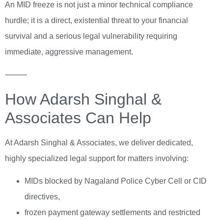
An MID freeze is not just a minor technical compliance
hurdle; it is a direct, existential threat to your financial
survival and a serious legal vulnerability requiring
immediate, aggressive management.
⸻
How Adarsh Singhal &
Associates Can Help
At Adarsh Singhal & Associates, we deliver dedicated,
highly specialized legal support for matters involving:
MIDs blocked by Nagaland Police Cyber Cell or CID
directives,
frozen payment gateway settlements and restricted