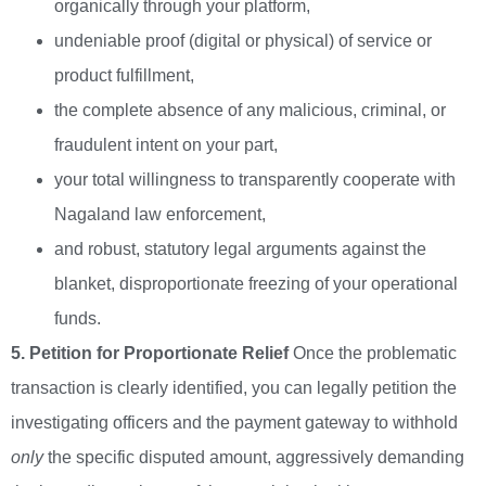
organically through your platform,
undeniable proof (digital or physical) of service or
product fulfillment,
the complete absence of any malicious, criminal, or
fraudulent intent on your part,
your total willingness to transparently cooperate with
Nagaland law enforcement,
and robust, statutory legal arguments against the
blanket, disproportionate freezing of your operational
funds.
5. Petition for Proportionate Relief
Once the problematic
transaction is clearly identified, you can legally petition the
investigating officers and the payment gateway to withhold
only
the specific disputed amount, aggressively demanding