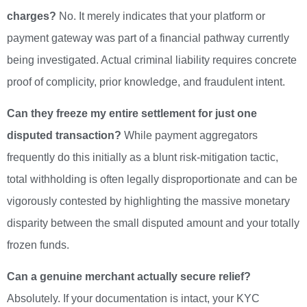
charges?
No. It merely indicates that your platform or
payment gateway was part of a financial pathway currently
being investigated. Actual criminal liability requires concrete
proof of complicity, prior knowledge, and fraudulent intent.
Can they freeze my entire settlement for just one
disputed transaction?
While payment aggregators
frequently do this initially as a blunt risk-mitigation tactic,
total withholding is often legally disproportionate and can be
vigorously contested by highlighting the massive monetary
disparity between the small disputed amount and your totally
frozen funds.
Can a genuine merchant actually secure relief?
Absolutely. If your documentation is intact, your KYC