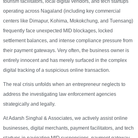
tourism facilitators, local digital vendors, and tech startups
operating across Nagaland (including key commercial
centers like Dimapur, Kohima, Mokokchung, and Tuensang)
frequently face unexpected MID blockages, locked
settlement balances, and intense compliance pressure from
their payment gateways. Very often, the business owner is
entirely innocent and has merely surfaced in the complex
digital tracking of a suspicious online transaction.
The real crisis unfolds when an entrepreneur neglects to
address the investigating law enforcement agencies
strategically and legally.
At Adarsh Singhal & Associates, we actively assist online
businesses, digital merchants, payment facilitators, and tech
startups in navigating MID suspensions, payment gateway