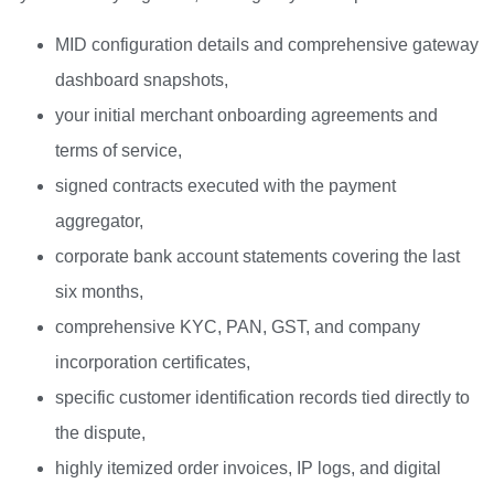
MID configuration details and comprehensive gateway
dashboard snapshots,
your initial merchant onboarding agreements and
terms of service,
signed contracts executed with the payment
aggregator,
corporate bank account statements covering the last
six months,
comprehensive KYC, PAN, GST, and company
incorporation certificates,
specific customer identification records tied directly to
the dispute,
highly itemized order invoices, IP logs, and digital