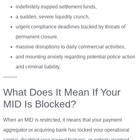
indefinitely trapped settlement funds,
a sudden, severe liquidity crunch,
urgent compliance deadlines backed by threats of
permanent closure,
massive disruptions to daily commercial activities,
and mounting anxiety regarding potential police action
and criminal liability.
⸻
What Does It Mean If Your
MID Is Blocked?
When an MID is restricted, it means that your payment
aggregator or acquiring bank has locked your operational
capital, disabled your payout features, or entirely revoked