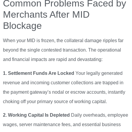
Common Problems Faced by
Merchants After MID
Blockage
When your MID is frozen, the collateral damage ripples far
beyond the single contested transaction. The operational
and financial impacts are rapid and devastating:
1. Settlement Funds Are Locked
Your legally generated
revenue and incoming customer collections are trapped in
the payment gateway’s nodal or escrow accounts, instantly
choking off your primary source of working capital.
2. Working Capital Is Depleted
Daily overheads, employee
wages, server maintenance fees, and essential business