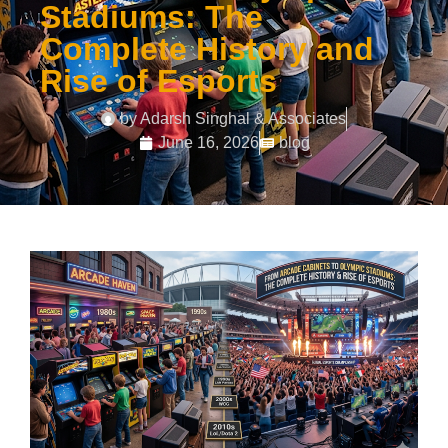
Stadiums: The
Complete History and
Rise of Esports
by
Adarsh Singhal & Associates
June 16, 2026
blog