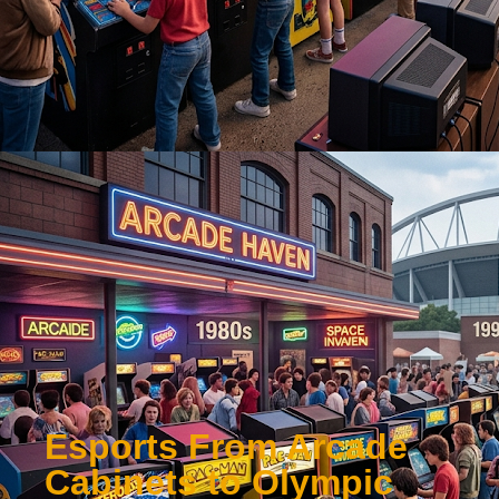
Esports From Arcade
Cabinets to Olympic