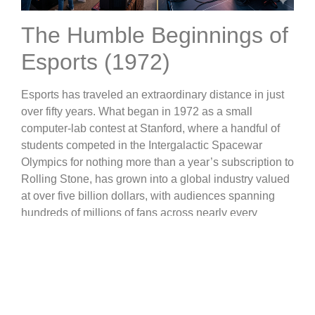
The Humble Beginnings of
Esports (1972)
Esports has traveled an extraordinary distance in just
over fifty years. What began in 1972 as a small
computer-lab contest at Stanford, where a handful of
students competed in the Intergalactic Spacewar
Olympics for nothing more than a year’s subscription to
Rolling Stone, has grown into a global industry valued
at over five billion dollars, with audiences spanning
hundreds of millions of fans across nearly every
continent.
The Arcade Era: When
High Scores Made