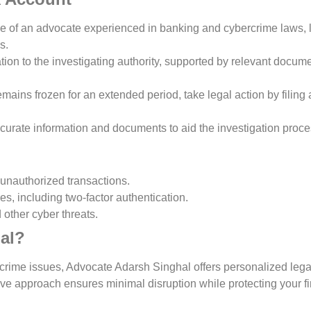
ce of an advocate experienced in banking and cybercrime laws, 
s.
ation to the investigating authority, supported by relevant docum
remains frozen for an extended period, take legal action by filing a
ccurate information and documents to aid the investigation proce
 unauthorized transactions.
s, including two-factor authentication.
other cyber threats.
al?
crime issues, Advocate Adarsh Singhal offers personalized legal
tive approach ensures minimal disruption while protecting your f