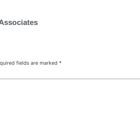
Associates
quired fields are marked
*