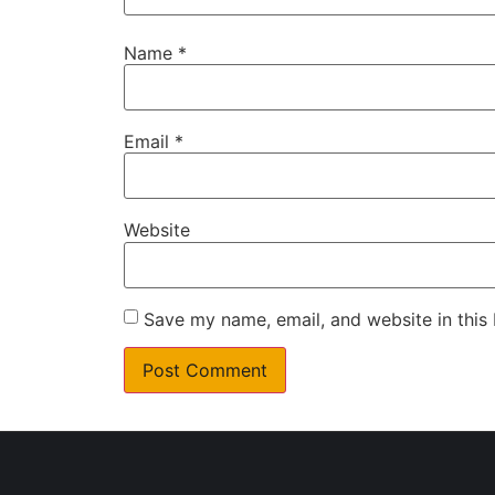
Name
*
Email
*
Website
Save my name, email, and website in this