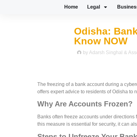
Home
Legal
Busines
Odisha: Bank
Know NOW
by
Adarsh Singhal & Ass
The freezing of a bank account during a cyber
offers expert advice to residents of Odisha to 
Why Are Accounts Frozen?
Banks often freeze accounts under directions f
this measure is essential for security, it can 
Steps to Unfreeze Your Ban