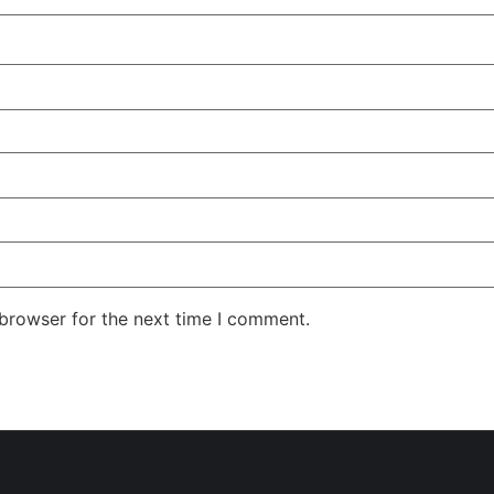
 browser for the next time I comment.