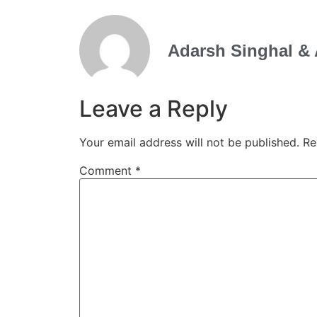
Adarsh Singhal & 
Leave a Reply
Your email address will not be published.
Re
Comment
*