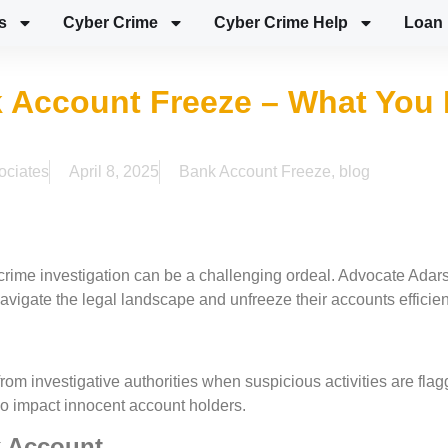
s
Cyber Crime
Cyber Crime Help
Loan 
 Account Freeze – What You 
ociates
April 8, 2025
Bank Account Freeze
,
blog
crime investigation can be a challenging ordeal. Advocate Adar
navigate the legal landscape and unfreeze their accounts efficien
rom investigative authorities when suspicious activities are fla
also impact innocent account holders.
k Account