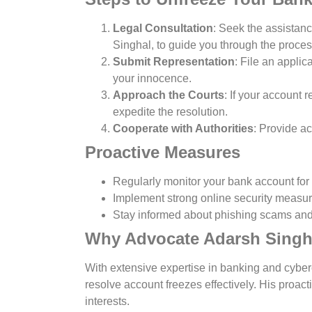
Legal Consultation
: Seek the assistan
Singhal, to guide you through the proces
Submit Representation
: File an applic
your innocence.
Approach the Courts
: If your account 
expedite the resolution.
Cooperate with Authorities
: Provide a
Proactive Measures
Regularly monitor your bank account for
Implement strong online security measure
Stay informed about phishing scams and 
Why Advocate Adarsh Singh
With extensive expertise in banking and cyber
resolve account freezes effectively. His proac
interests.