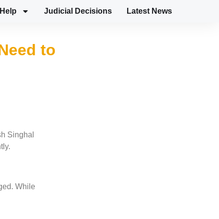
Help
Judicial Decisions
Latest News
Need to
sh Singhal
tly.
gged. While