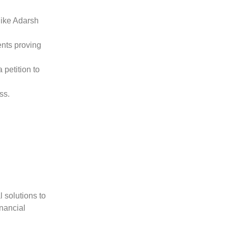
like Adarsh
ents proving
 petition to
ss.
 solutions to
inancial